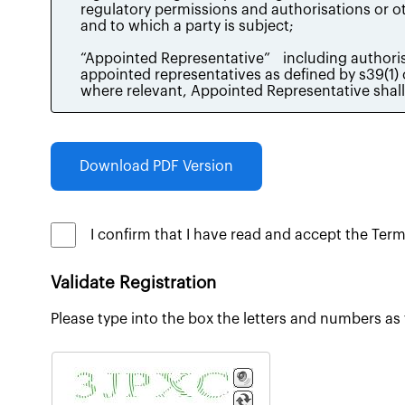
Download PDF Version
I confirm that I have read and accept the Ter
Validate Registration
Please type into the box the letters and numbers as