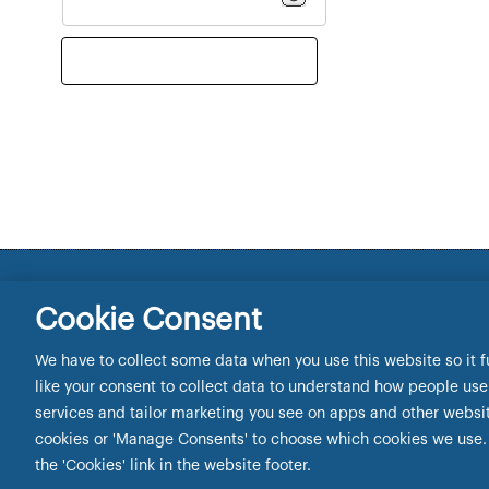
Newcastle Building Society registered office 1 Coba
Cookie Consent
Tel: 0345 602 2338. e-mail:
intermediary.lending@n
Newcastle Building Society is authorised by the Pru
We have to collect some data when you use this website so it f
Authority.
like your consent to collect data to understand how people use o
Newcastle Building Society is registered on the Fin
services and tailor marketing you see on apps and other websites
Manage Cookies
cookies or 'Manage Consents' to choose which cookies we use. 
the 'Cookies' link in the website footer.