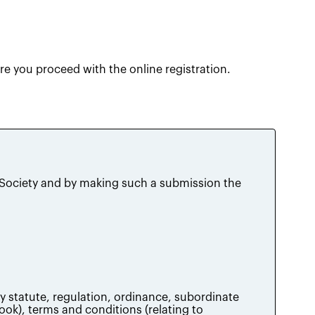
e you proceed with the online registration.