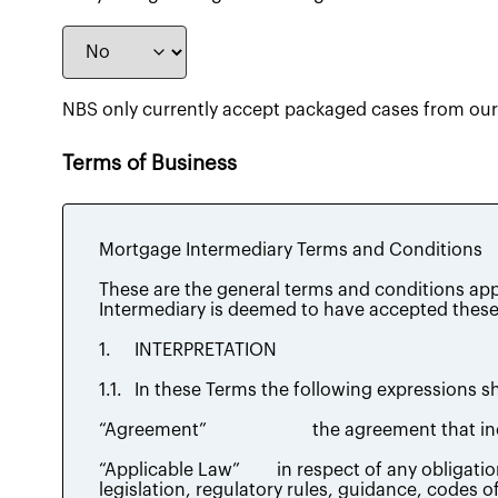
NBS only currently accept packaged cases from our 
Terms of Business