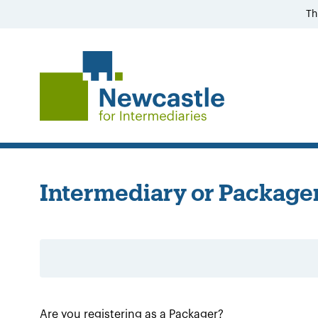
Th
Intermediary or Packager
Are you registering as a Packager?