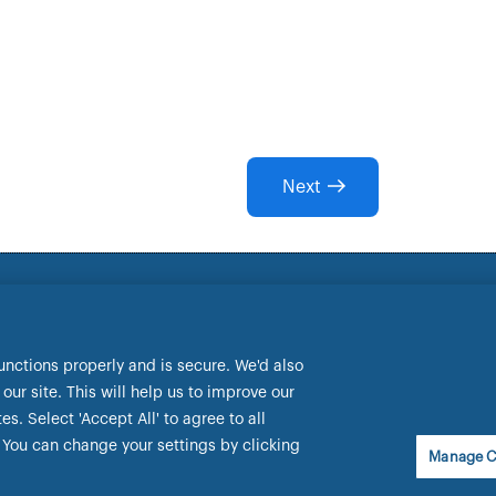
Next
lt Park Way, Wallsend, NE28 9EJ.
ewcastle.co.uk
dential Regulation Authority and regulated by the Financia
unctions properly and is secure. We'd also
ur site. This will help us to improve our
ancial Services Register under the firm reference number 15
. Select 'Accept All' to agree to all
You can change your settings by clicking
Manage C