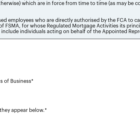
ms of Business*
 they appear below.*