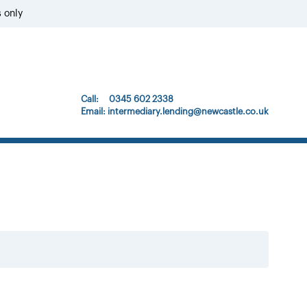
s only
Call: 0345 602 2338
Email:
intermediary.lending@newcastle.co.uk