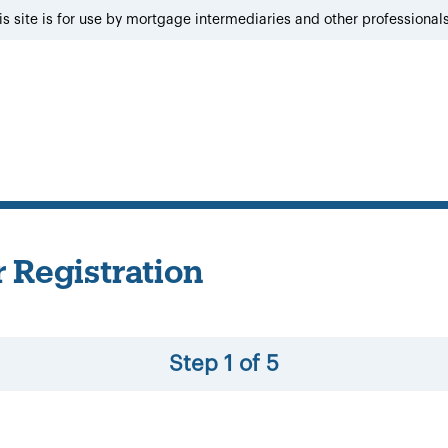
is site is for use by mortgage intermediaries and other professional
 Registration
Step 1 of 5