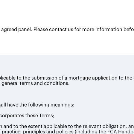
agreed panel. Please contact us for more information befor